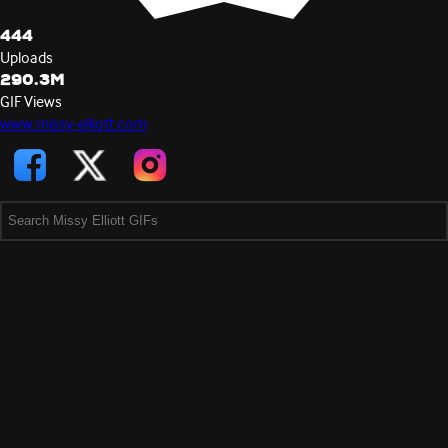
444
Uploads
290.3M
GIF Views
www.missy-elliott.com