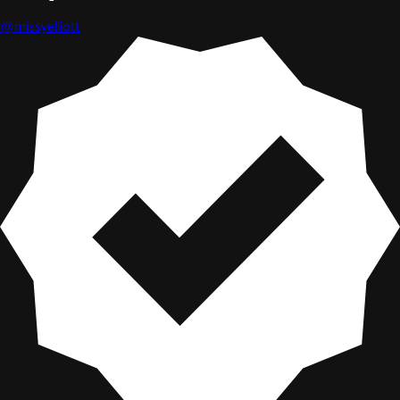
@missyelliott