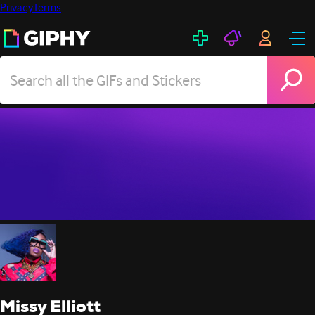
Privacy
Terms
Missy Elliott