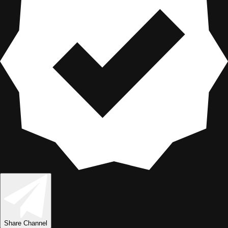
Share
Channel