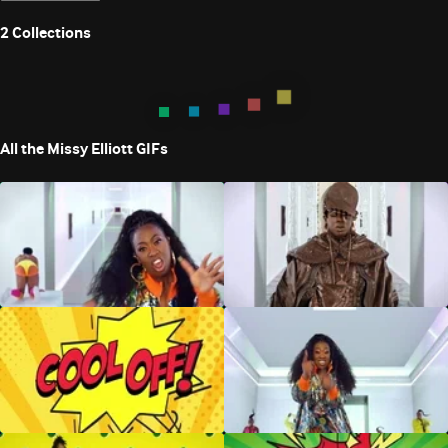
2
Collections
All the Missy Elliott GIFs