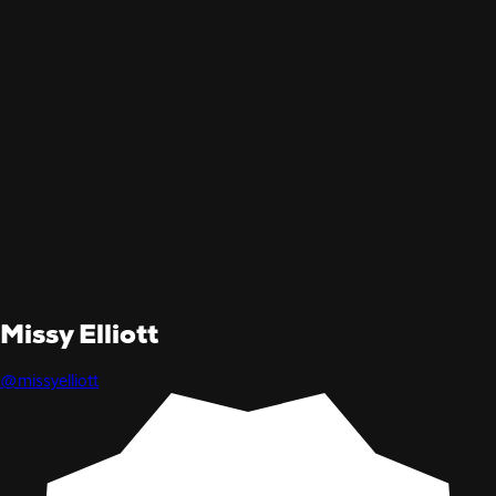
Missy Elliott
@missyelliott