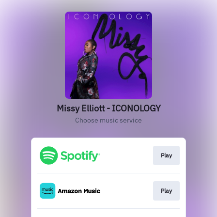
Missy Elliott - ICONOLOGY
Choose music service
Play
Play