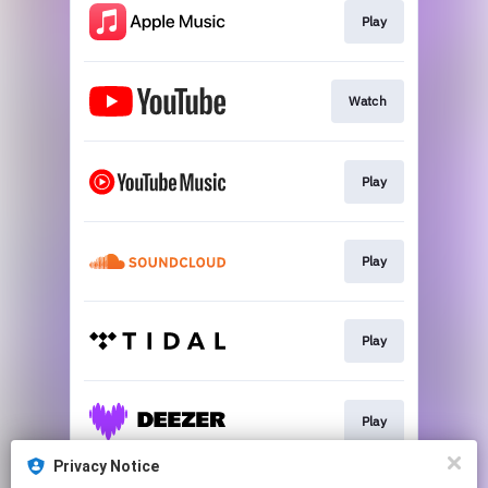
Play
Watch
Play
Play
Play
Play
Privacy Notice