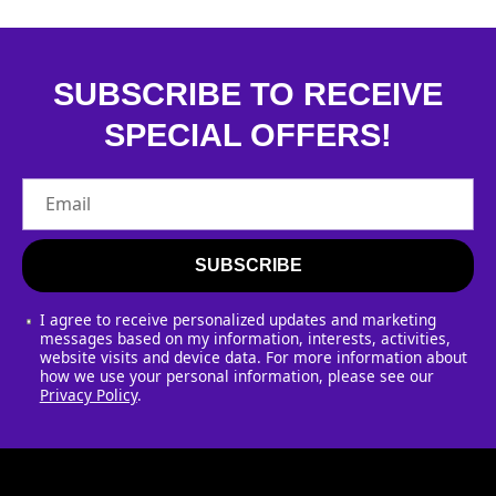
SUBSCRIBE TO RECEIVE
SPECIAL OFFERS!
Email
SUBSCRIBE
I agree to receive personalized updates and marketing
messages based on my information, interests, activities,
website visits and device data. For more information about
how we use your personal information, please see our
Privacy Policy
.