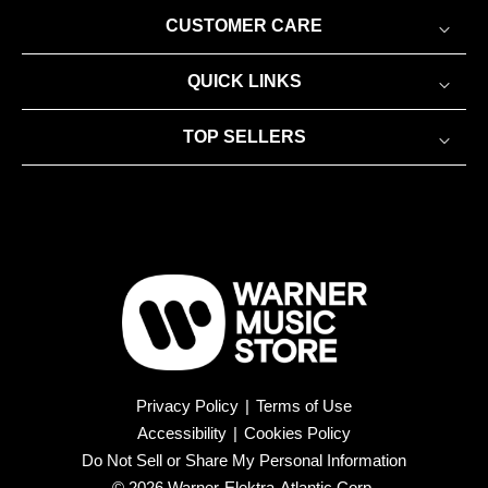
CUSTOMER CARE
QUICK LINKS
TOP SELLERS
Privacy Policy
|
Terms of Use
Accessibility
|
Cookies Policy
Do Not Sell or Share My Personal Information
© 2026 Warner-Elektra-Atlantic Corp.